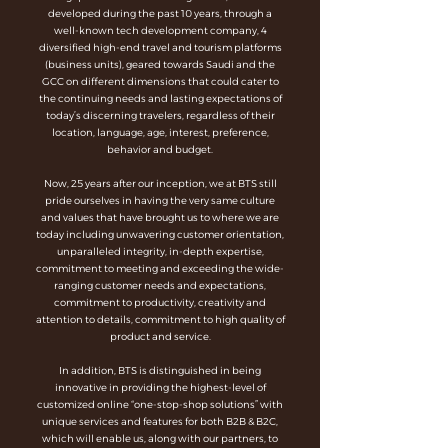
developed during the past 10 years, through a
well-known tech development company, 4
diversified high-end travel and tourism platforms
(business units), geared towards Saudi and the
GCC on different dimensions that could cater to
the continuing needs and lasting expectations of
today’s discerning travelers, regardless of their
location, language, age, interest, preference,
behavior and budget.
Now, 25 years after our inception, we at BTS still
pride ourselves in having the very same culture
and values that have brought us to where we are
today including unwavering customer orientation,
unparalleled integrity, in-depth expertise,
commitment to meeting and exceeding the wide-
ranging customer needs and expectations,
commitment to productivity, creativity and
attention to details, commitment to high quality of
product and service.
In addition, BTS is distinguished in being
innovative in providing the highest-level of
customized online “one-stop-shop solutions” with
unique services and features for both B2B & B2C,
which will enable us, along with our partners, to