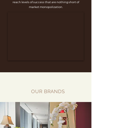
reach levels of success that are nothing short of
market monopolization.
OUR BRANDS