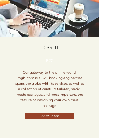
TOGHI
B2C
Our gateway to the online world,
toghi.com is a B2C booking engine that
spans the globe with its services, as well as
a collection of carefully tailored, ready-
made packages, and most important, the
feature of designing your own travel
package.
Learn More