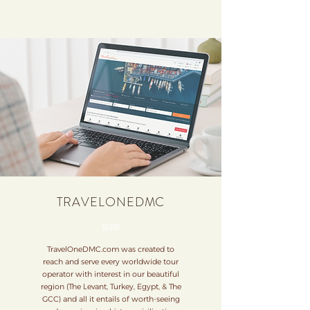
TRAVELONEDMC
B2B
TravelOneDMC.com was created to
reach and serve every worldwide tour
operator with interest in our beautiful
region (The Levant, Turkey, Egypt, & The
GCC) and all it entails of worth-seeing