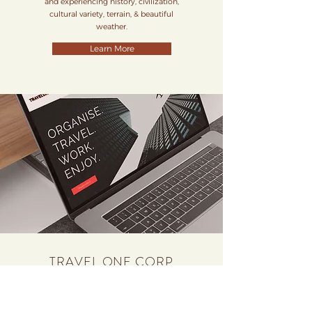
and experiencing history, civilization,
cultural variety, terrain, & beautiful
weather.
Learn More
TRAVEL ONE CORP
B2B