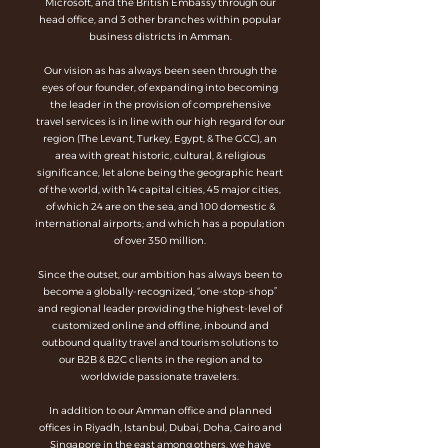
Microsoft, and the British Embassy through our
head office, and 3 other branches within popular
business districts in Amman.
Our vision as has always been seen through the
eyes of our founder, of expanding into becoming
the leader in the provision of comprehensive
travel services is in line with our high regard for our
region (The Levant, Turkey, Egypt, & The GCC), an
area with great historic, cultural, & religious
significance, let alone being the geographic heart
of the world, with 14 capital cities, 45 major cities,
of which 24 are on the sea, and 100 domestic &
international airports; and which has a population
of over 350 million.
Since the outset, our ambition has always been to
become a globally-recognized, “one-stop-shop”
and regional leader providing the highest-level of
customized online and offline, inbound and
outbound quality travel and tourism solutions to
our B2B & B2C clients in the region and to
worldwide passionate travelers.
In addition to our Amman office and planned
offices in Riyadh, Istanbul, Dubai, Doha, Cairo and
Singapore in the east among others, we have