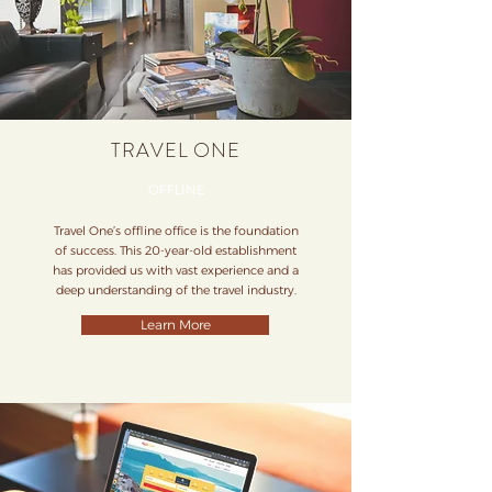
TRAVEL ONE
OFFLINE
Travel One’s offline office is the foundation
of success. This 20-year-old establishment
has provided us with vast experience and a
deep understanding of the travel industry.
Learn More