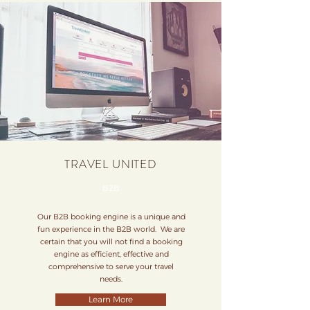
TRAVEL UNITED
B2B
Our B2B booking engine is a unique and
fun experience in the B2B world. We are
certain that you will not find a booking
engine as efficient, effective and
comprehensive to serve your travel
needs.
Learn More