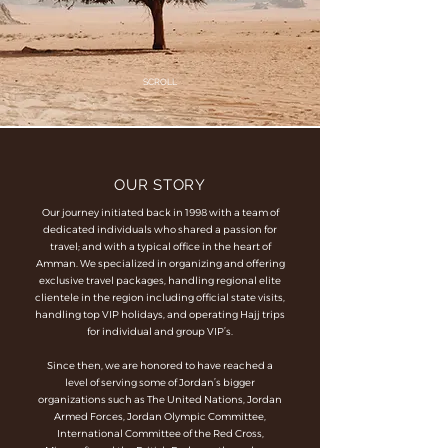
SCROLL
OUR STORY
Our journey initiated back in 1998 with a team of
dedicated individuals who shared a passion for
travel; and with a typical office in the heart of
Amman. We specialized in organizing and offering
exclusive travel packages, handling regional elite
clientele in the region including official state visits,
handling top VIP holidays, and operating Hajj trips
for individual and group VIP’s.
Since then, we are honored to have reached a
level of serving some of Jordan’s bigger
organizations such as The United Nations, Jordan
Armed Forces, Jordan Olympic Committee,
International Committee of the Red Cross,