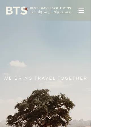
WE BRING TRAVEL TOGETHER